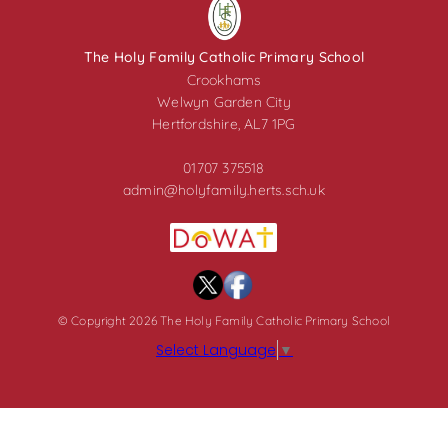
The Holy Family Catholic Primary School
Crookhams
Welwyn Garden City
Hertfordshire, AL7 1PG
01707 375518
admin@holyfamily.herts.sch.uk
© Copyright 2026 The Holy Family Catholic Primary School
Select Language
▼