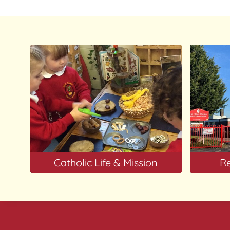
Catholic Life & Mission
Re