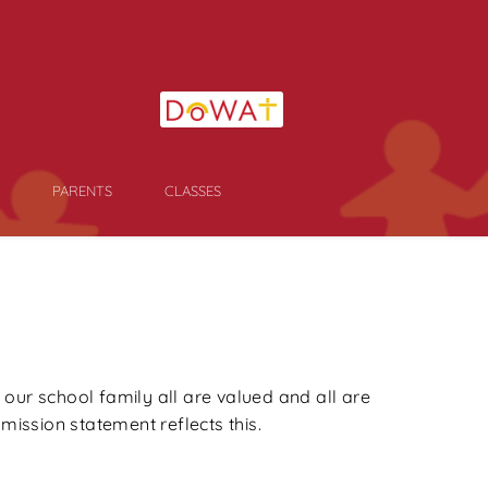
PARENTS
CLASSES
 our school family all are valued and all are
ission statement reflects this.