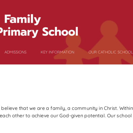
ADMISSIONS
KEY INFORMATION
OUR CATHOLIC SCHOOL
elieve that we are a family, a community in Christ. Within
ach other to achieve our God-given potential. Our school m