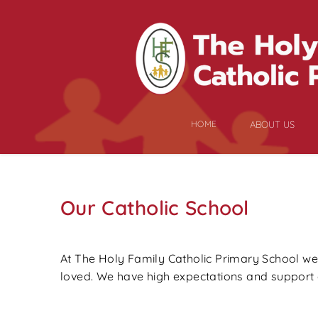
HOME
ABOUT US
Our Catholic School
At The Holy Family Catholic Primary School we b
loved. We have high expectations and support e