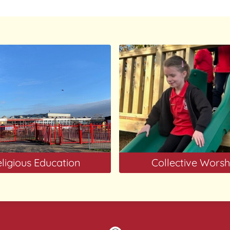
ligious Education
Collective Worsh