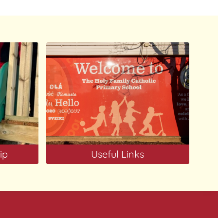
ip
Useful Links